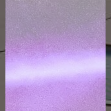
Hostel
PRIM
CONTACT US