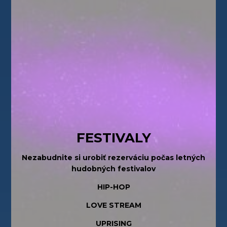
FESTIVALY
Nezabudnite si urobiť rezerváciu počas letných
hudobných festivalov
HIP-HOP
LOVE STREAM
UPRISING