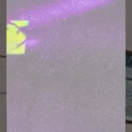
Hotel and