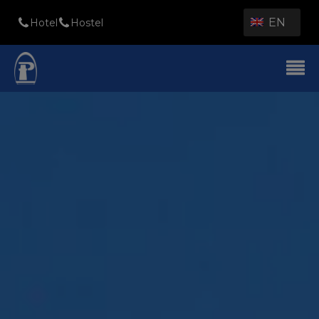
EN
Hotel
Hostel