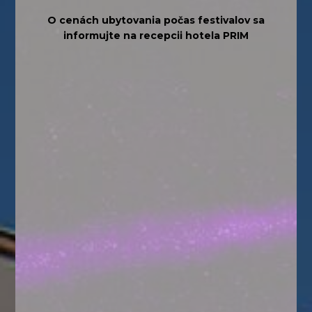
O cenách ubytovania počas festivalov sa
informujte na recepcii hotela PRIM