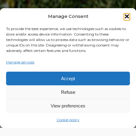
Manage Consent
To provide the best experience, we use technologies such as cookies to
store and/or access device information. Consenting to these
technologies will allow us to process data such as browsing behavior or
unique IDs on this site. Disagreeing or withdrawing consent may
adversely affect certain features and functions.
Manage services
Accept
Refuse
View preferences
Cookie policy